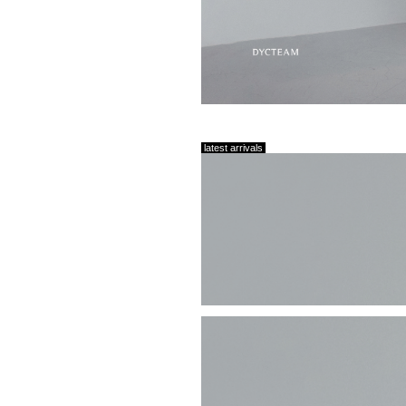
latest arrivals