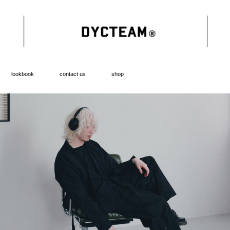
lookbook
contact us
shop