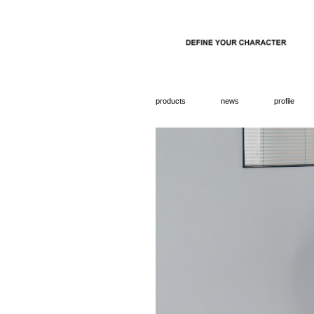
products
news
profile