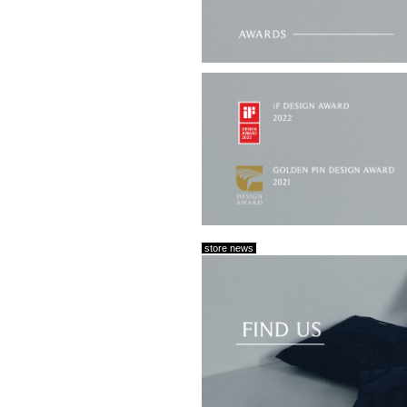
store news