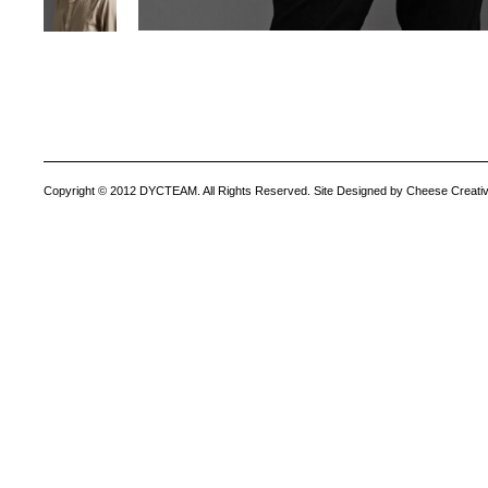
Copyright © 2012 DYCTEAM. All Rights Reserved. Site Designed by Cheese Creativ