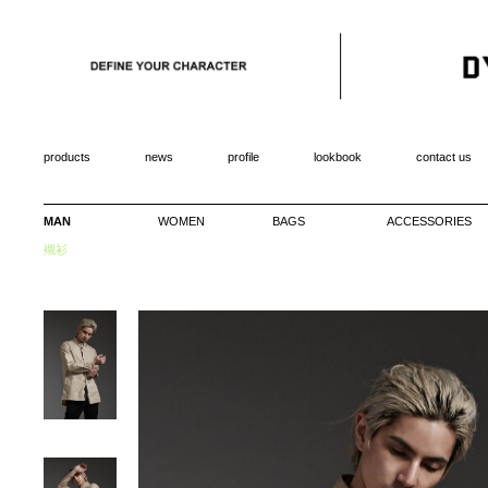
products
news
profile
lookbook
contact us
MAN
WOMEN
BAGS
ACCESSORIES
襯衫