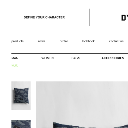
products
news
profile
lookbook
contact us
MAN
WOMEN
BAGS
ACCESSORIES
抱枕