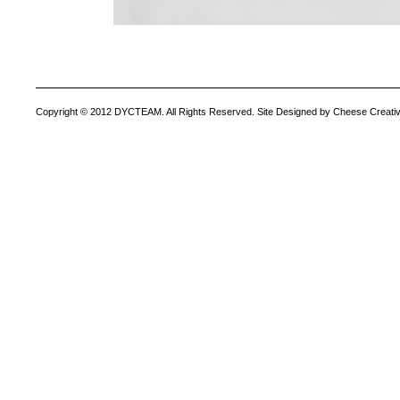
Copyright © 2012 DYCTEAM. All Rights Reserved. Site Designed by Cheese Creativ