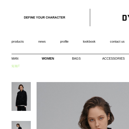
products
news
profile
lookbook
contact us
MAN
WOMEN
BAGS
ACCESSORIES
短袖T