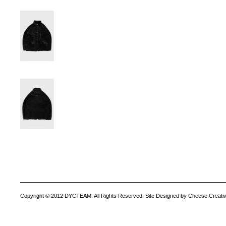
Copyright © 2012 DYCTEAM. All Rights Reserved. Site Designed by Cheese Creativ