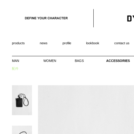
products
news
profile
lookbook
contact us
MAN
WOMEN
BAGS
ACCESSORIES
配件