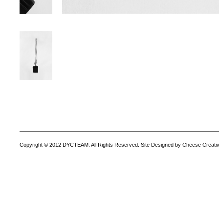
Copyright © 2012 DYCTEAM. All Rights Reserved. Site Designed by Cheese Creativ