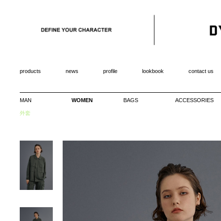
products
news
profile
lookbook
contact us
MAN
WOMEN
BAGS
ACCESSORIES
外套