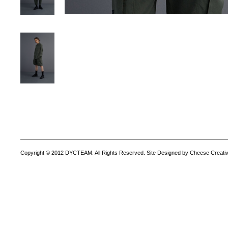
Copyright © 2012 DYCTEAM. All Rights Reserved. Site Designed by Cheese Creativ