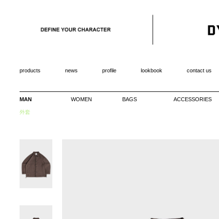
products
news
profile
lookbook
contact us
MAN
WOMEN
BAGS
ACCESSORIES
外套