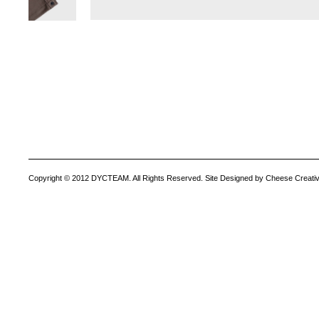
Copyright © 2012 DYCTEAM. All Rights Reserved. Site Designed by Cheese Creativ