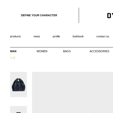
products
news
profile
lookbook
contact us
MAN
WOMEN
BAGS
ACCESSORIES
外套