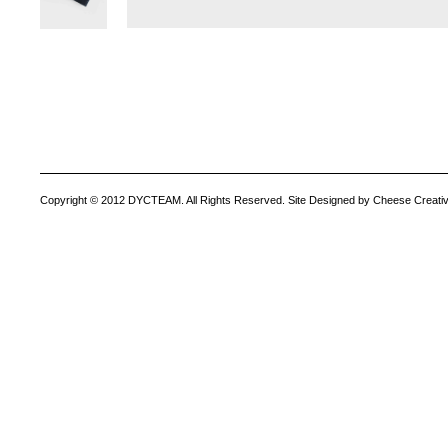
Copyright © 2012 DYCTEAM. All Rights Reserved. Site Designed by Cheese Creativ