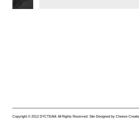
Copyright © 2012 DYCTEAM. All Rights Reserved. Site Designed by Cheese Creativ