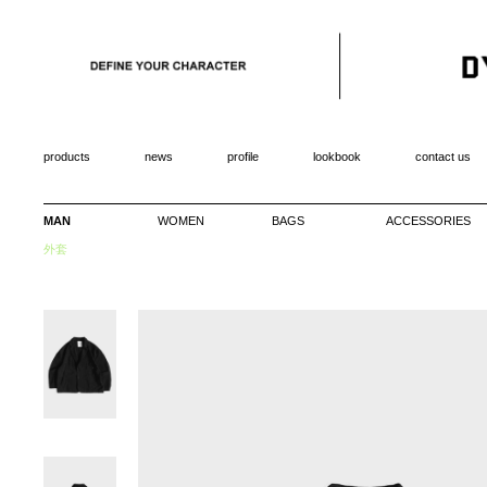
products
news
profile
lookbook
contact us
MAN
WOMEN
BAGS
ACCESSORIES
外套