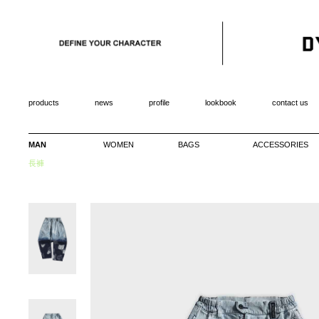
products
news
profile
lookbook
contact us
MAN
WOMEN
BAGS
ACCESSORIES
長褲