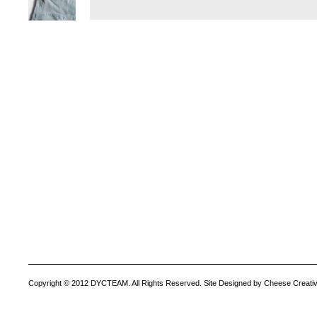
Copyright © 2012 DYCTEAM. All Rights Reserved. Site Designed by Cheese Creativ