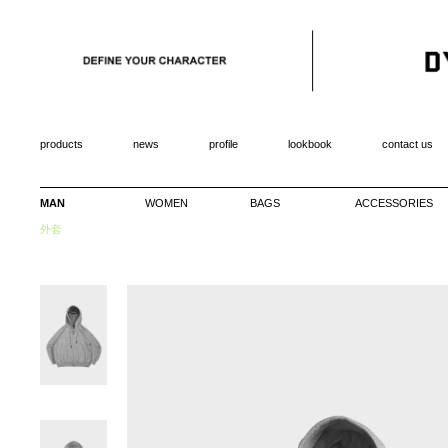
products
news
profile
lookbook
contact us
MAN
WOMEN
BAGS
ACCESSORIES
外套