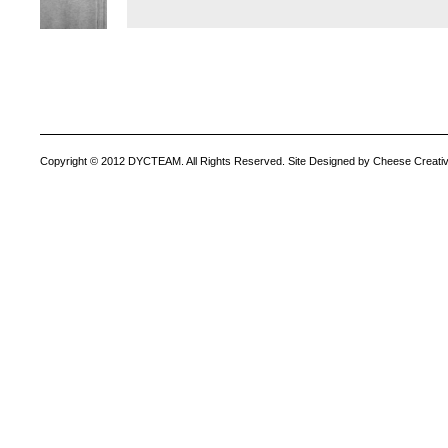
Copyright © 2012 DYCTEAM. All Rights Reserved. Site Designed by Cheese Creativ