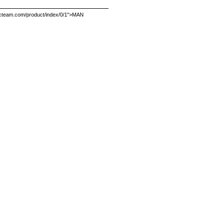
.dycteam.com/product/index/0/1">MAN