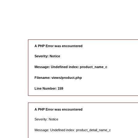
A PHP Error was encountered
Severity: Notice
Message: Undefined index: product_name_c
Filename: views/product.php
Line Number: 159
A PHP Error was encountered
Severity: Notice
Message: Undefined index: product_detail_name_c