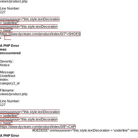
views/product.php
Line Number:
127
onmouseover="this.style.textDecoration
= 'underline'"
onmouseout="this.style.textDecoration
= 'none'"
https://www.dycteam.com/product/index/0/7">SHOES
A PHP Error
was
encountered
Severity:
Notice
Message:
Undefined
index:
category2_id
Filename:
views/product.php
Line Number:
127
onmouseover="this.style.textDecoration
= 'underline'"
onmouseout="this.style.textDecoration
= 'none'"
https://www.dycteam.com/product/index/0/8">CAP
#DEDEEE" onmouseover="this.style.textDecoration = 'underline'" onmou
A PHP Error