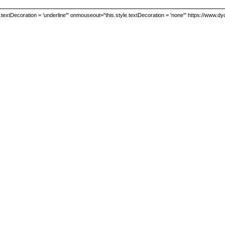
textDecoration = 'underline'" onmouseout="this.style.textDecoration = 'none'" https://www