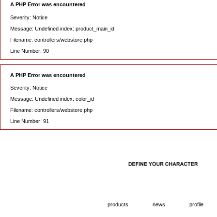
A PHP Error was encountered
Severity: Notice
Message: Undefined index: product_main_id
Filename: controllers/webstore.php
Line Number: 90
A PHP Error was encountered
Severity: Notice
Message: Undefined index: color_id
Filename: controllers/webstore.php
Line Number: 91
products
news
profile