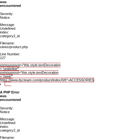
was
encountered
Severity:
Notice
Message:
Undefined
index:
category2_id
Filename:
views/product.php
Line Number:
127
onmouseover="this.style.textDecoration
= 'underline'"
onmouseout="this.style.textDecoration
= 'none'"
https://www.dycteam.com/product/index/0/6">ACCESSORIES
A PHP Error
was
encountered
Severity:
Notice
Message:
Undefined
index:
category2_id
Filename: