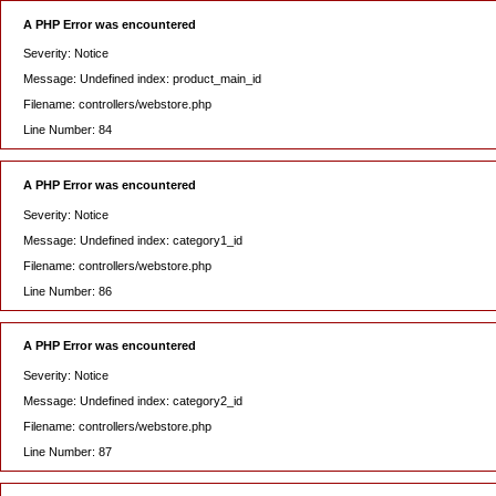
A PHP Error was encountered
Severity: Notice
Message: Undefined index: product_main_id
Filename: controllers/webstore.php
Line Number: 84
A PHP Error was encountered
Severity: Notice
Message: Undefined index: category1_id
Filename: controllers/webstore.php
Line Number: 86
A PHP Error was encountered
Severity: Notice
Message: Undefined index: category2_id
Filename: controllers/webstore.php
Line Number: 87