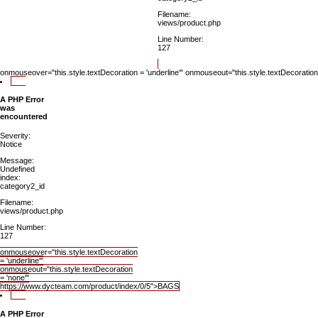
Filename:
views/product.php
Line Number:
127
onmouseover="this.style.textDecoration = 'underline'" onmouseout="this.style.textDecorat
A PHP Error
was
encountered
Severity:
Notice
Message:
Undefined
index:
category2_id
Filename:
views/product.php
Line Number:
127
onmouseover="this.style.textDecoration
= 'underline'"
onmouseout="this.style.textDecoration
= 'none'"
https://www.dycteam.com/product/index/0/5">BAGS
A PHP Error