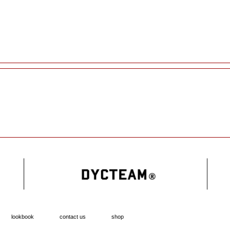
lookbook
contact us
shop