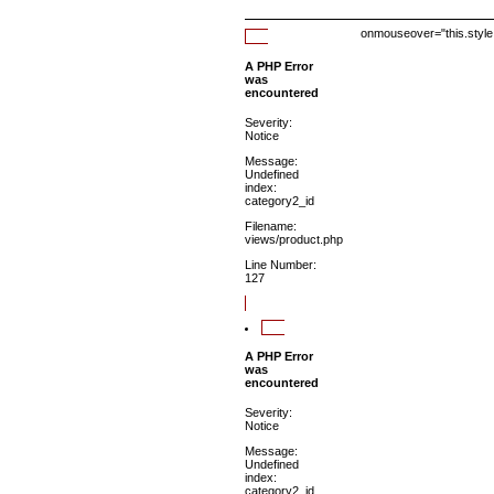
onmouseover="this.style.
A PHP Error
was
encountered
Severity:
Notice
Message:
Undefined
index:
category2_id
Filename:
views/product.php
Line Number:
127
A PHP Error
was
encountered
Severity:
Notice
Message:
Undefined
index:
category2_id