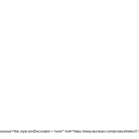
seout="this.style.textDecoration = 'none'" href="https://www.dycteam.com/product/index/1