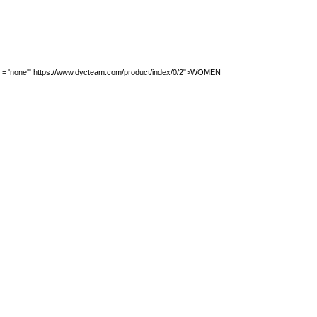
ion = 'none'" https://www.dycteam.com/product/index/0/2">WOMEN