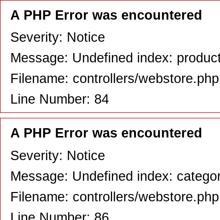
A PHP Error was encountered
Severity: Notice
Message: Undefined index: produc
Filename: controllers/webstore.php
Line Number: 84
A PHP Error was encountered
Severity: Notice
Message: Undefined index: catego
Filename: controllers/webstore.php
Line Number: 86