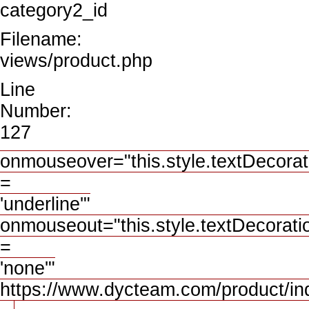
category2_id
Filename:
views/product.php
Line
Number:
127
onmouseover="this.style.textDecorat
=
'underline'"
onmouseout="this.style.textDecorati
=
'none'"
https://www.dycteam.com/product/