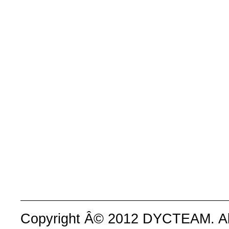
Copyright Â© 2012 DYCTEAM. All