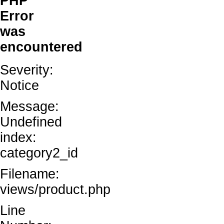
PHP
Error
was
encountered
Severity:
Notice
Message:
Undefined
index:
category2_id
Filename:
views/product.php
Line