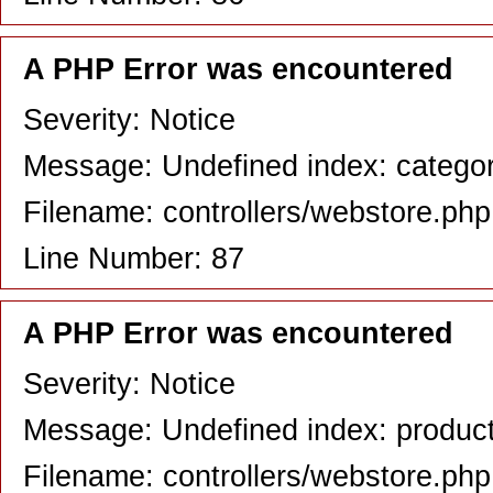
A PHP Error was encountered
Severity: Notice
Message: Undefined index: catego
Filename: controllers/webstore.php
Line Number: 87
A PHP Error was encountered
Severity: Notice
Message: Undefined index: produc
Filename: controllers/webstore.php