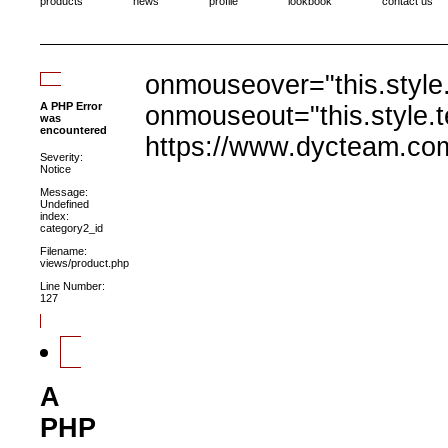
products
news
profile
lookbook
contact us
onmouseover="this.style.
A PHP Error
onmouseout="this.style.t
was
encountered
https://www.dycteam.co
Severity:
Notice
Message:
Undefined
index:
category2_id
Filename:
views/product.php
Line Number:
127
A
PHP