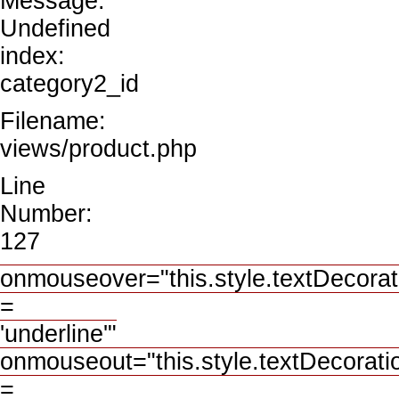
Message:
Undefined
index:
category2_id
Filename:
views/product.php
Line
Number:
127
onmouseover="this.style.textDecorat
=
'underline'"
onmouseout="this.style.textDecorati
=