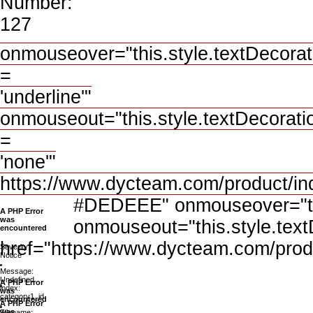
Number:
127
onmouseover="this.style.textDecorat
=
'underline'"
onmouseout="this.style.textDecorati
=
'none'"
https://www.dycteam.com/product/i
#DEDEEE" onmouseover="this
A PHP Error
was
onmouseout="this.style.text
encountered
href="https://www.dycteam.com/prod
Severity:
Notice
Message:
Undefined
A PHP Error
index:
was
category1_id
encountered
A PHP Error
was
Filename: