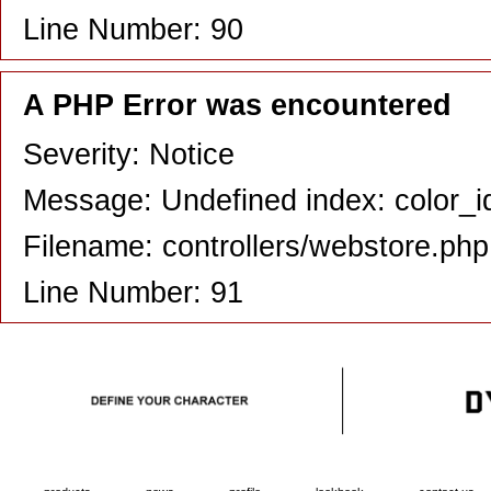
Line Number: 90
A PHP Error was encountered
Severity: Notice
Message: Undefined index: color_i
Filename: controllers/webstore.php
Line Number: 91