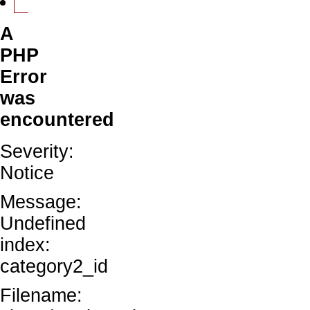
A
PHP
Error
was
encountered
Severity:
Notice
Message:
Undefined
index:
category2_id
Filename: