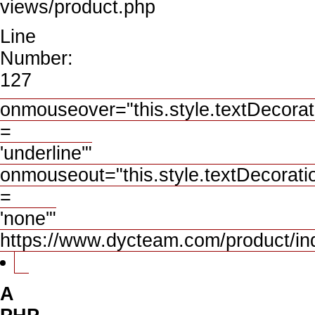
views/product.php
Line
Number:
127
onmouseover="this.style.textDecorat
=
'underline'"
onmouseout="this.style.textDecorati
=
'none'"
https://www.dycteam.com/product/
A