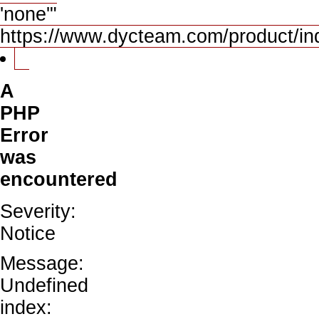
'none'"
https://www.dycteam.com/product/i
A
PHP
Error
was
encountered
Severity:
Notice
Message:
Undefined
index: