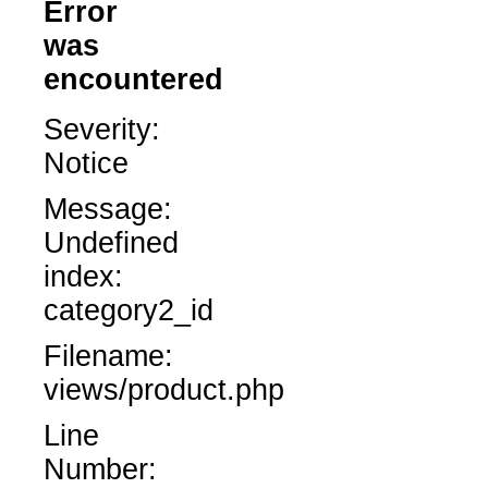
Error
was
encountered
Severity:
Notice
Message:
Undefined
index:
category2_id
Filename:
views/product.php
Line
Number: