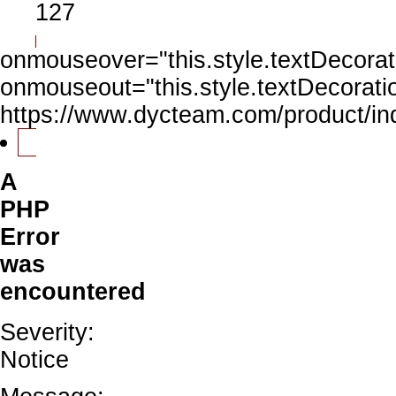
127
onmouseover="this.style.textDecorati
onmouseout="this.style.textDecoratio
https://www.dycteam.com/product/
A
PHP
Error
was
encountered
Severity:
Notice