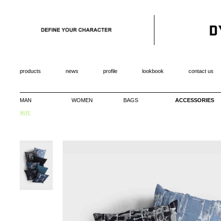
products
news
profile
lookbook
contact us
MAN
WOMEN
BAGS
ACCESSORIES
抱枕