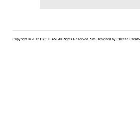
Copyright © 2012 DYCTEAM. All Rights Reserved. Site Designed by Cheese Creativ