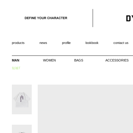
products
news
profile
lookbook
contact us
MAN
WOMEN
BAGS
ACCESSORIES
短袖T