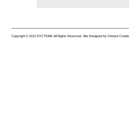
Copyright © 2012 DYCTEAM. All Rights Reserved. Site Designed by Cheese Creativ