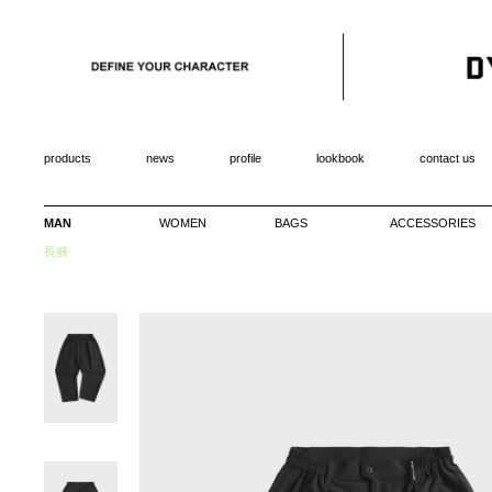
products
news
profile
lookbook
contact us
MAN
WOMEN
BAGS
ACCESSORIES
長褲