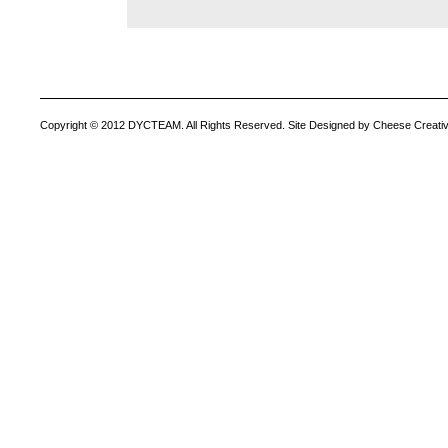
Copyright © 2012 DYCTEAM. All Rights Reserved. Site Designed by Cheese Creativ