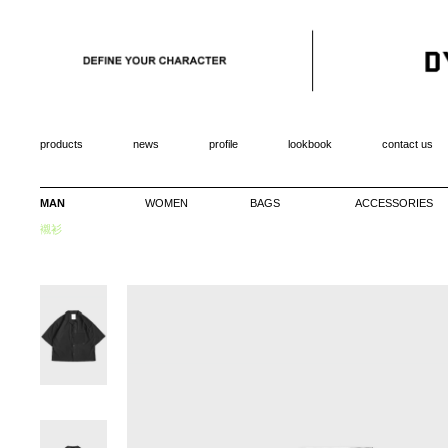
products
news
profile
lookbook
contact us
MAN
WOMEN
BAGS
ACCESSORIES
襯衫