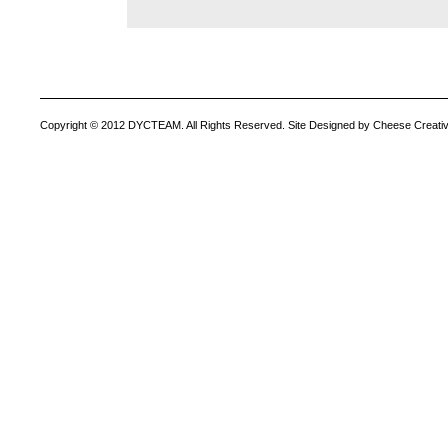
Copyright © 2012 DYCTEAM. All Rights Reserved. Site Designed by Cheese Creativ