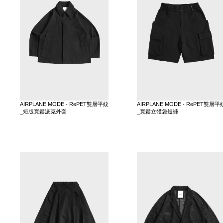
AIRPLANE MODE - RePET雙層平紋
AIRPLANE MODE - RePET雙層平
_短版寬鬆派克外套
_寬鬆立體袋短褲