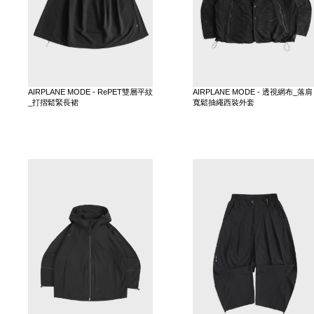
AIRPLANE MODE - RePET雙層平紋
AIRPLANE MODE - 透視網布_落肩
_打摺鬆緊長裙
寬鬆抽繩西裝外套