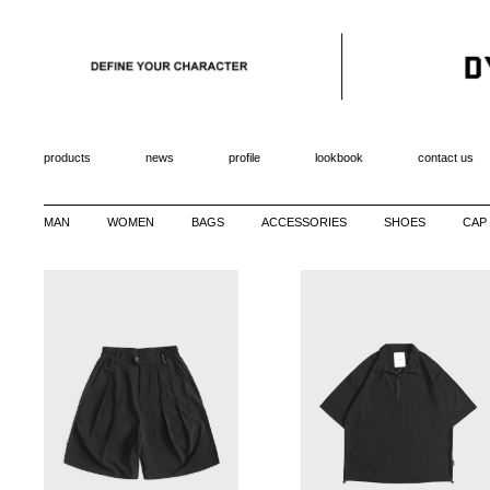
products
news
profile
lookbook
contact us
MAN
WOMEN
BAGS
ACCESSORIES
SHOES
CAP