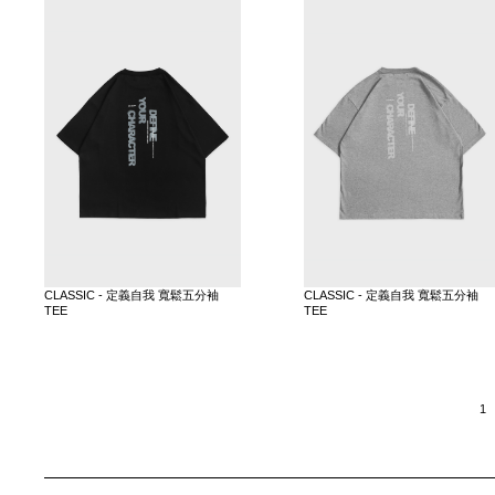
CLASSIC - 定義自我 寬鬆五分袖
CLASSIC - 定義自我 寬鬆五分袖
TEE
TEE
1