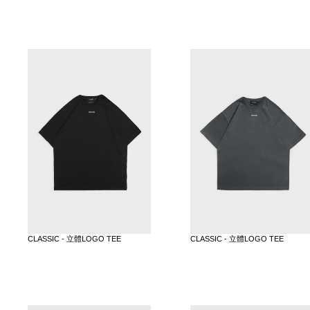
CLASSIC - 立體LOGO TEE
CLASSIC - 立體LOGO TEE