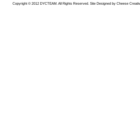
Copyright © 2012 DYCTEAM. All Rights Reserved. Site Designed by Cheese Creativ