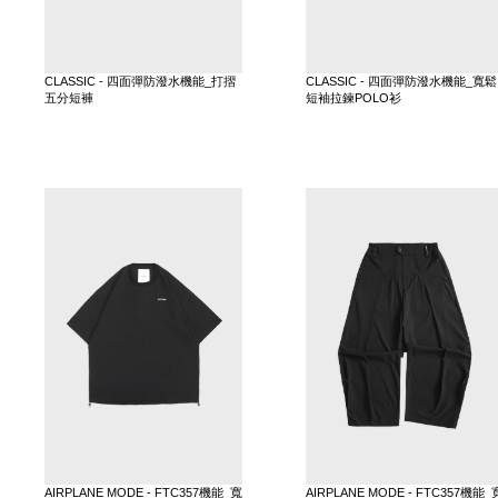
CLASSIC - 四面彈防潑水機能_打摺
CLASSIC - 四面彈防潑水機能_寬鬆
五分短褲
短袖拉鍊POLO衫
AIRPLANE MODE - FTC357機能_寬
AIRPLANE MODE - FTC357機能_