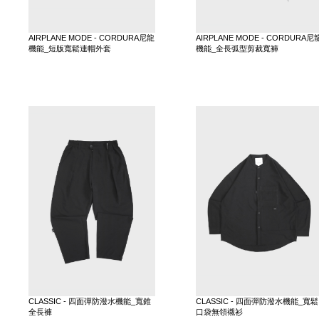
AIRPLANE MODE - CORDURA尼龍
AIRPLANE MODE - CORDURA尼
機能_短版寬鬆連帽外套
機能_全長弧型剪裁寬褲
CLASSIC - 四面彈防潑水機能_寬錐
CLASSIC - 四面彈防潑水機能_寬鬆
全長褲
口袋無領襯衫