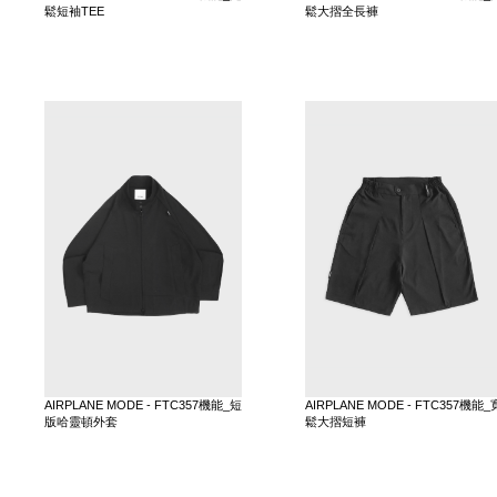
鬆短袖TEE
鬆大摺全長褲
AIRPLANE MODE - FTC357機能_短
AIRPLANE MODE - FTC357機能_
版哈靈頓外套
鬆大摺短褲