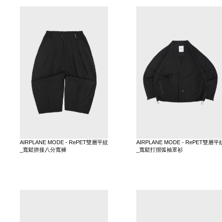
AIRPLANE MODE - RePET雙層平紋
AIRPLANE MODE - RePET雙層平
_寬鬆拼接八分寬褲
_寬鬆打摺弧袖罩衫